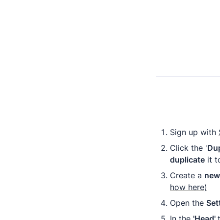
Sign up with 
Click the '
Dup
duplicate
 it
Create a 
new 
how here)
Open the 
Set
In the 
'Head' 