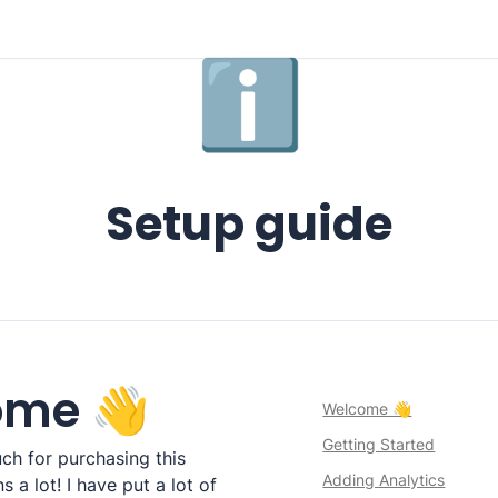
ℹ️
Setup guide
ome 👋
Welcome 👋
Getting Started
h for purchasing this 
Adding Analytics
 a lot! I have put a lot of 