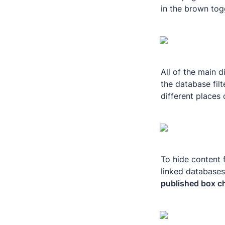
in the brown togg
All of the main d
the database filt
different places 
To hide content 
linked databases 
published box c