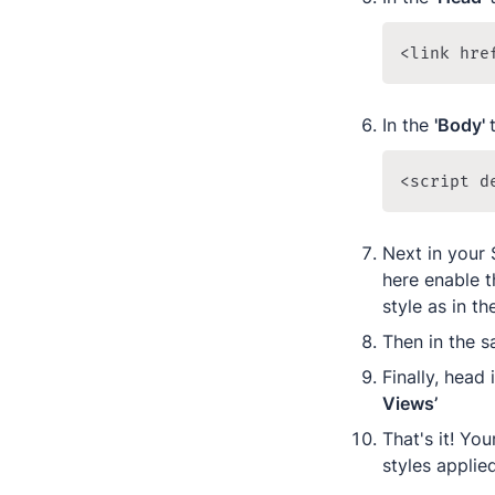
<link hre
In the 
'Body' 
<script d
Next in your 
here enable t
style as in t
Then in the s
Finally, head 
Views’
That's it! Yo
styles applie