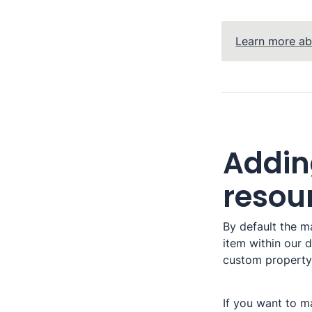
Learn more ab
Addin
resou
By default the ma
item within our d
custom property 
If you want to ma