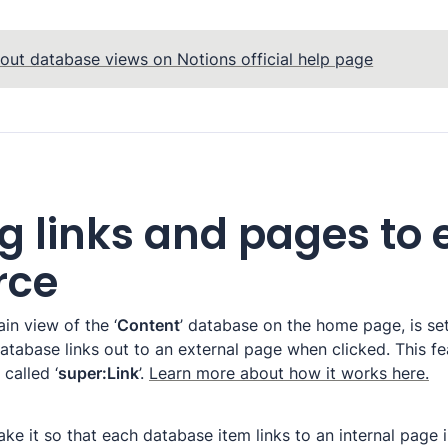
out database views on Notions official help page
g links and pages to 
rce
in view of the ‘
Content
’ database on the home page, is set
atabase links out to an external page when clicked. This fe
called ‘
super:Link
’. 
Learn more about how it works here.
ke it so that each database item links to an internal page i