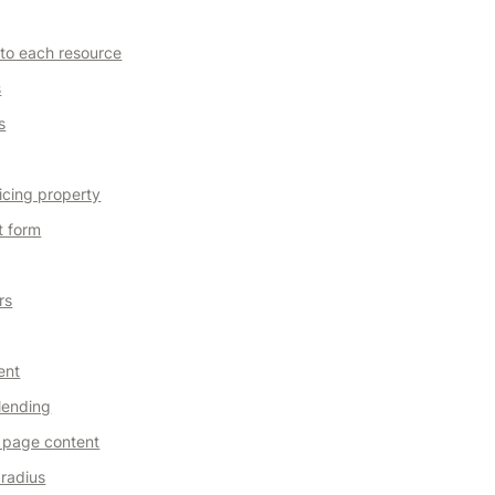
 to each resource
s
s
icing property
t form
rs
ent
lending
 page content
radius