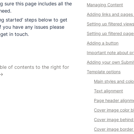
g sure this page includes all the 
Managing Content
Adding links and pages
ng started’ steps below to get 
Setting up filtered view
f you have any issues please 
Setting up filtered page
 get in touch.
Adding a button
Important note about pr
Adding your own Submi
le of contents to the right for 
Template options
 →
Main styles and colo
Text alignment
Page header alignm
Cover image color b
Cover image behind
Cover image border 