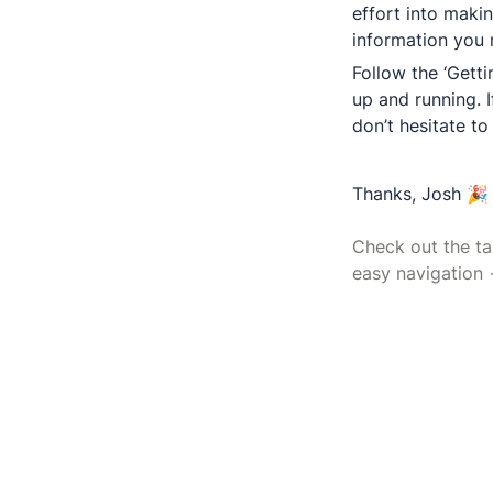
effort into makin
Follow the ‘Getti
up and running. I
don’t hesitate to
Thanks, Josh 🎉

Check out the tab
easy navigation