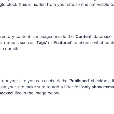
le block (this is hidden from your site so it is not visible t
irectory content is managed inside the ‘
Content
’ database.
er options such as ‘
Tags
’ or ‘
Featured
’ to choose what conte
on our site.
from your site you can uncheck the ‘
Published
’ checkbox, i
on your site make sure to add a filter for 
‘only show items 
hecked
’ like in the image below.