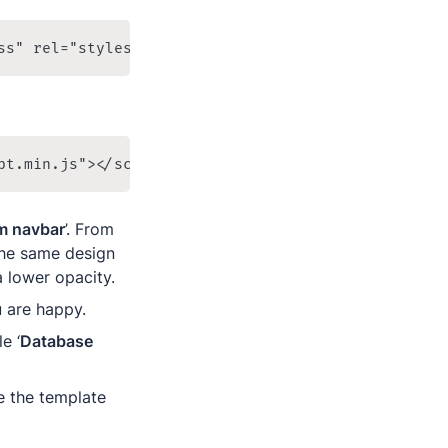
ss" rel="stylesheet" />
pt.min.js"></script>
m navbar
’. From 
he same design 
 lower opacity.
u are happy.
e ‘
Database 
 the template 