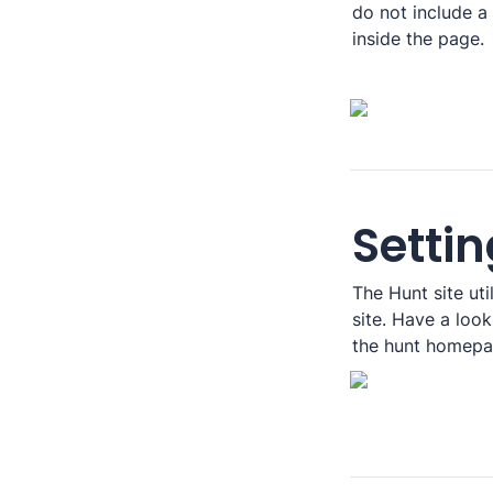
do not include a l
inside the page.
Settin
The Hunt site util
site. Have a loo
the hunt homepag