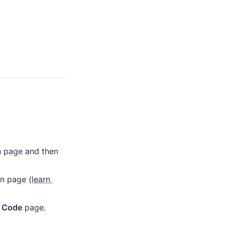
' button in the downloadable PDF to open the Notion page and then 
on page 
(learn 
 
Code
 page.