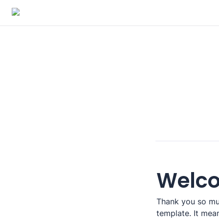
Welc
Thank you so muc
template. It means