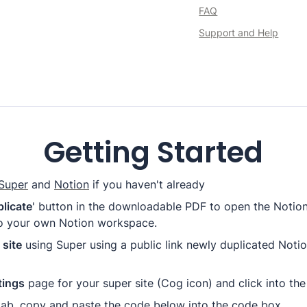
FAQ
Support and Help
Getting Started
Super
 and 
Notion
 if you haven't already
licate
 to your own Notion workspace.
site
 using Super using a public link newly duplicated Noti
tings
 page for your super site (Cog icon) and click into the
tab
, 
copy and paste the code below into the code box.