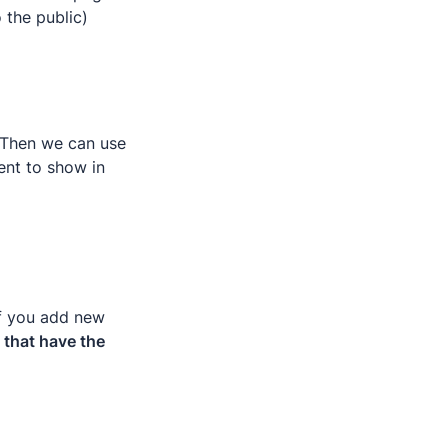
o the public)
 Then we can use 
nt to show in 
f you add new 
that have the 