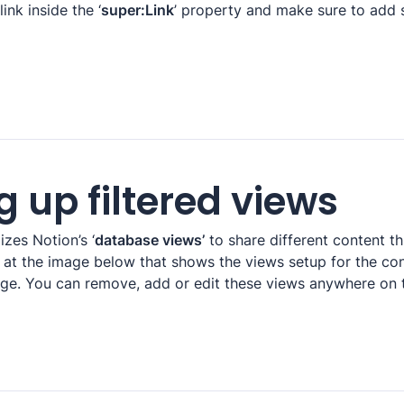
ink inside the ‘
super:Link
’ property and make sure to add 
g up filtered views
izes Notion’s ‘
database views’
 to share different content t
k at the image below that shows the views setup for the co
e. You can remove, add or edit these views anywhere on t