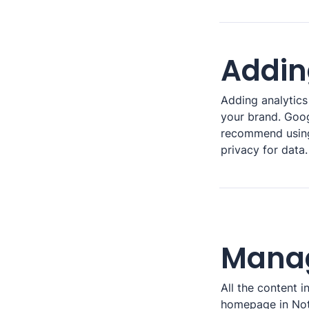
Addin
Adding analytics 
your brand. Googl
recommend usin
privacy for data.
Manag
All the content 
homepage in Noti