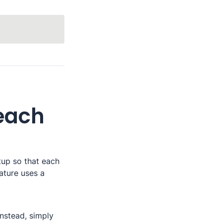
each 
up so that each 
ature uses a 
nstead, simply 