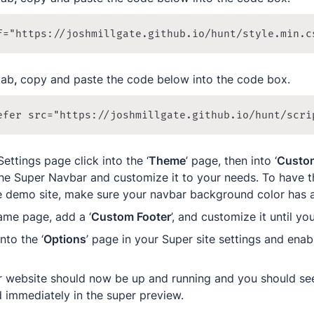
f="https://joshmillgate.github.io/hunt/style.min.c
tab
, 
copy and paste the code below into the code box.
efer src="https://joshmillgate.github.io/hunt/scri
Settings page click into the ‘
Theme
’ page, then into ‘
Custo
he Super Navbar and customize it to your needs. To have t
he demo site, make sure your navbar background color has a
ame page, add a ‘
Custom Footer
’, and customize it until yo
into the ‘
Options
’ page in your Super site settings and enabl
ur website should now be up and running and you should see
d immediately in the super preview.