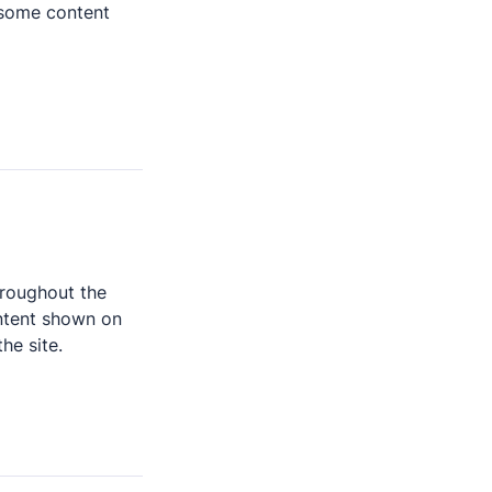
some content 
hroughout the 
ntent shown on 
he site.