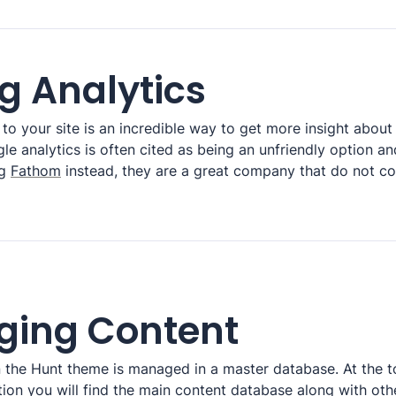
g Analytics
to your site is an incredible way to get more insight about
e analytics is often cited as being an unfriendly option an
g 
Fathom
 instead, they are a great company that do not c
ing Content
in the Hunt theme is managed in a master database. At the t
on you will find the main content database along with oth