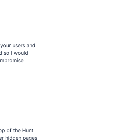
 your users and 
d so I would 
ompromise 
op of the Hunt 
er hidden pages 