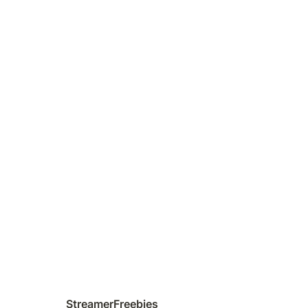
StreamerFreebies