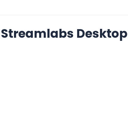
Streamlabs Desktop