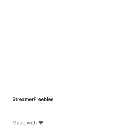
StreamerFreebies
Made with ❤️