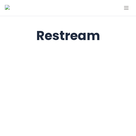
Restream