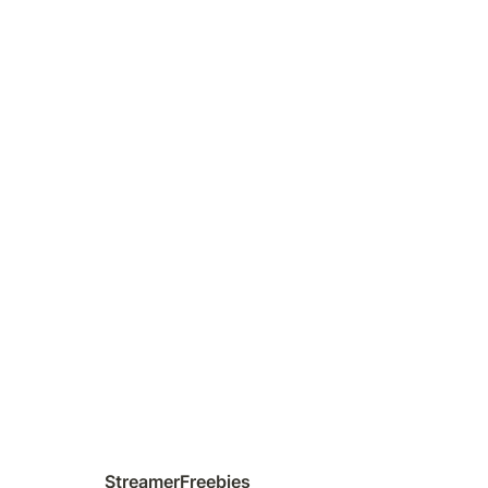
StreamerFreebies