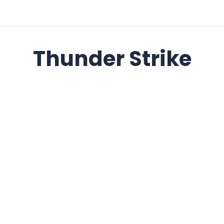
Thunder Strike