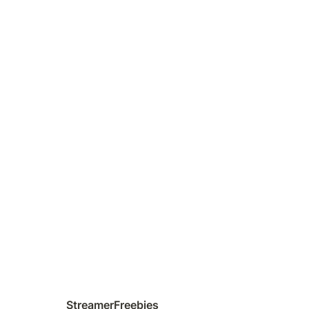
StreamerFreebies