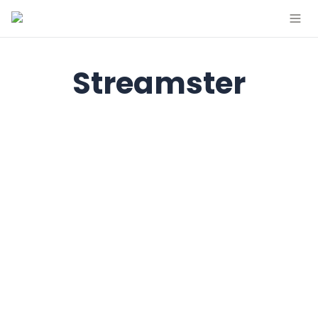
Streamster