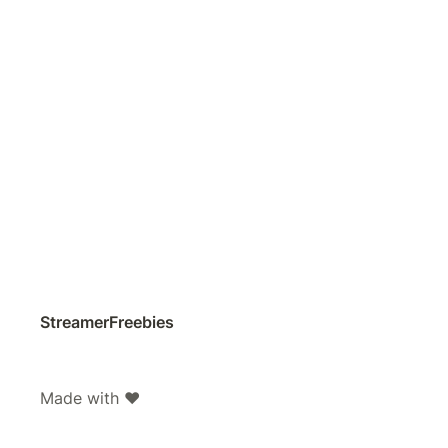
StreamerFreebies
Made with ❤️