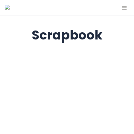
Scrapbook