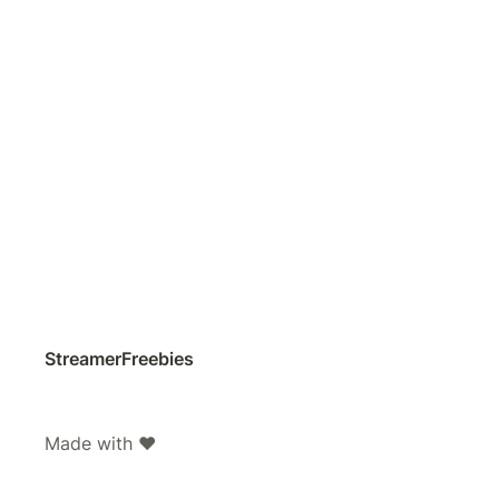
StreamerFreebies
Made with ❤️